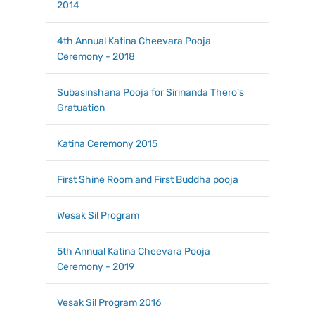
2014
4th Annual Katina Cheevara Pooja
Ceremony - 2018
Subasinshana Pooja for Sirinanda Thero's
Gratuation
Katina Ceremony 2015
First Shine Room and First Buddha pooja
Wesak Sil Program
5th Annual Katina Cheevara Pooja
Ceremony - 2019
Vesak Sil Program 2016