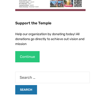
Support the Temple
Help our organization by donating today! All
donations go directly to achieve out vision and
mission
Continue