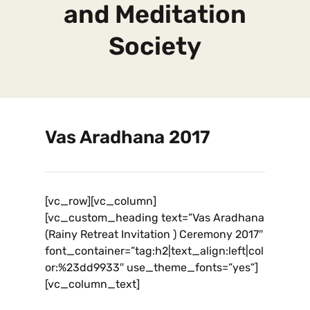
and Meditation
Society
Vas Aradhana 2017
[vc_row][vc_column]
[vc_custom_heading text=”Vas Aradhana
(Rainy Retreat Invitation ) Ceremony 2017″
font_container=”tag:h2|text_align:left|col
or:%23dd9933″ use_theme_fonts=”yes”]
[vc_column_text]