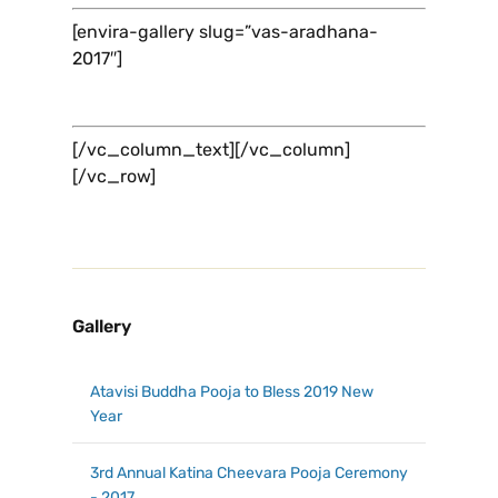
[envira-gallery slug=”vas-aradhana-
2017″]
[/vc_column_text][/vc_column]
[/vc_row]
Gallery
Atavisi Buddha Pooja to Bless 2019 New
Year
3rd Annual Katina Cheevara Pooja Ceremony
- 2017