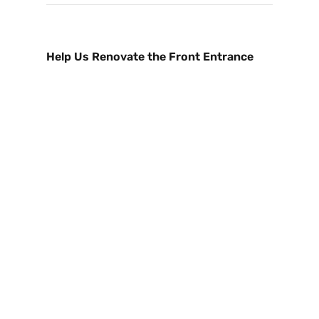
Help Us Renovate the Front Entrance