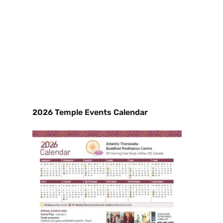
2026 Temple Events Calendar