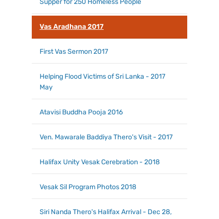
Supper for 250 Homeless People
Vas Aradhana 2017
First Vas Sermon 2017
Helping Flood Victims of Sri Lanka - 2017
May
Atavisi Buddha Pooja 2016
Ven. Mawarale Baddiya Thero's Visit - 2017
Halifax Unity Vesak Cerebration - 2018
Vesak Sil Program Photos 2018
Siri Nanda Thero's Halifax Arrival - Dec 28,