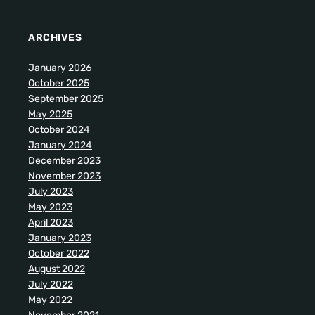
ARCHIVES
January 2026
October 2025
September 2025
May 2025
October 2024
January 2024
December 2023
November 2023
July 2023
May 2023
April 2023
January 2023
October 2022
August 2022
July 2022
May 2022