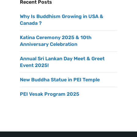
Recent Posts
Why Is Buddhism Growing in USA &
Canada ?
Katina Ceremony 2025 & 10th
Anniversary Celebration
Annual Sri Lankan Day Meet & Greet
Event 2025!
New Buddha Statue in PEI Temple
PEI Vesak Program 2025