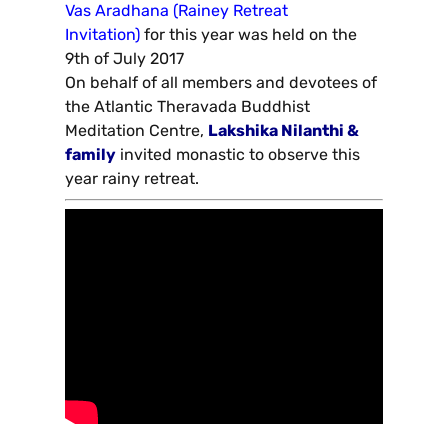
Vas Aradhana (Rainey Retreat
Invitation)
for this year was held on the
9th of July 2017
On behalf of all members and devotees of
the Atlantic Theravada Buddhist
Meditation Centre,
Lakshika Nilanthi &
family
invited monastic to observe this
year rainy retreat.