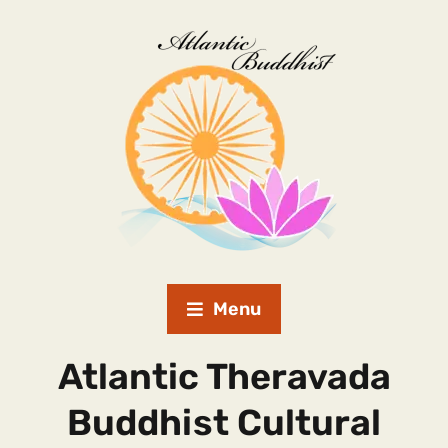
Menu
Atlantic Theravada
Buddhist Cultural