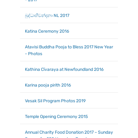
බුද්ධාභිවන්දනා NL 2017
Katina Ceremony 2016
Atavisi Buddha Pooja to Bless 2017 New Year
- Photos
Kathina Cїvaraya at Newfoundland 2016
Karina pooja pirith 2016
Vesak Sil Program Photos 2019
Temple Opening Ceremony 2015
Annual Charity Food Donation 2017 – Sunday