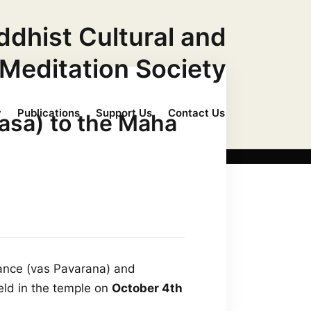
ddhist Cultural and
Meditation Society
y
Publications
Support Us
Contact Us
asa) to the Maha
vance (vas Pavarana) and
ld in the temple on
October 4th