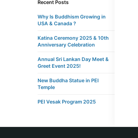
Recent Posts
Why Is Buddhism Growing in
USA & Canada ?
Katina Ceremony 2025 & 10th
Anniversary Celebration
Annual Sri Lankan Day Meet &
Greet Event 2025!
New Buddha Statue in PEI
Temple
PEI Vesak Program 2025