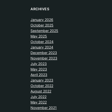
ARCHIVES
January 2026
October 2025
September 2025
May 2025
October 2024
January 2024
December 2023
November 2023
July 2023
May 2023
April 2023
January 2023
October 2022
August 2022
July 2022
May 2022
November 2021