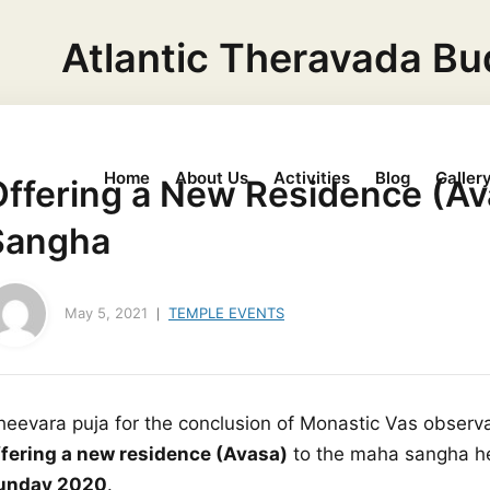
Atlantic Theravada Bu
Home
About Us
Activities
Blog
Galler
Offering a New Residence (Av
Sangha
May 5, 2021
TEMPLE EVENTS
heevara puja for the conclusion of Monastic Vas obser
ffering a new residence (Avasa)
to the maha sangha he
unday 2020
.