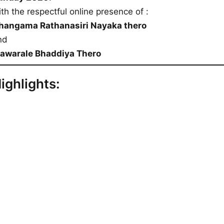
th the respectful online presence of :
hangama Rathanasiri Nayaka thero
nd
awarale Bhaddiya Thero
ighlights: