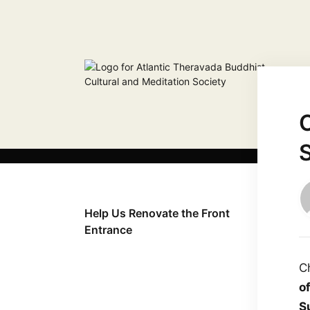
Help Us Renovate the Front
Entrance
C
o
S