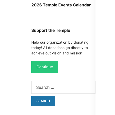
2026 Temple Events Calendar
Support the Temple
Help our organization by donating
today! All donations go directly to
achieve out vision and mission
Continue