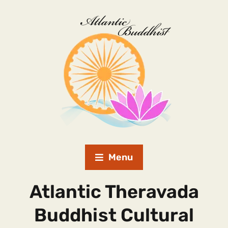
Menu
Atlantic Theravada
Buddhist Cultural