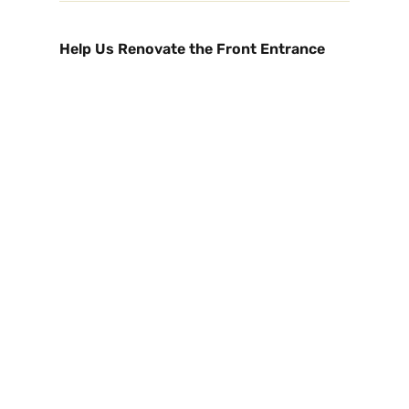
Help Us Renovate the Front Entrance