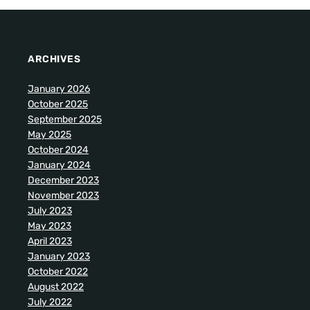
ARCHIVES
January 2026
October 2025
September 2025
May 2025
October 2024
January 2024
December 2023
November 2023
July 2023
May 2023
April 2023
January 2023
October 2022
August 2022
July 2022