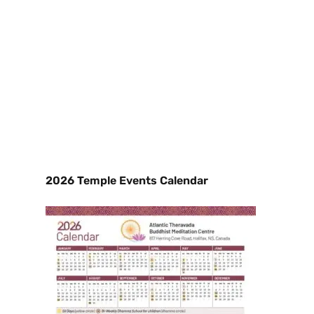
2026 Temple Events Calendar