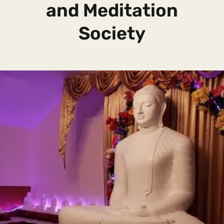
and Meditation
Society