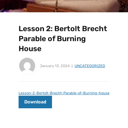
Lesson 2: Bertolt Brecht
Parable of Burning
House
January 13, 2024
UNCATEGORIZED
Lesson-2-Bertolt-Brecht-Parable-of-Burning-house
Download