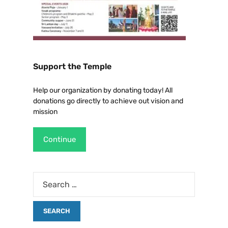
Support the Temple
Help our organization by donating today! All
donations go directly to achieve out vision and
mission
Continue