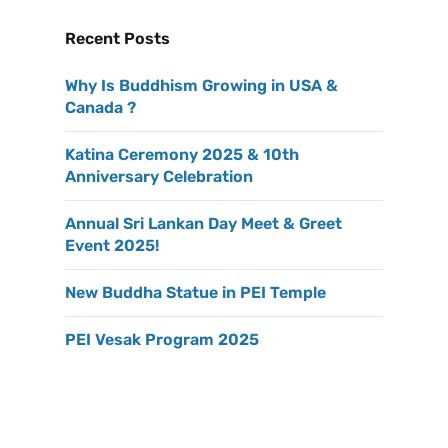
Recent Posts
Why Is Buddhism Growing in USA &
Canada ?
Katina Ceremony 2025 & 10th
Anniversary Celebration
Annual Sri Lankan Day Meet & Greet
Event 2025!
New Buddha Statue in PEI Temple
PEI Vesak Program 2025