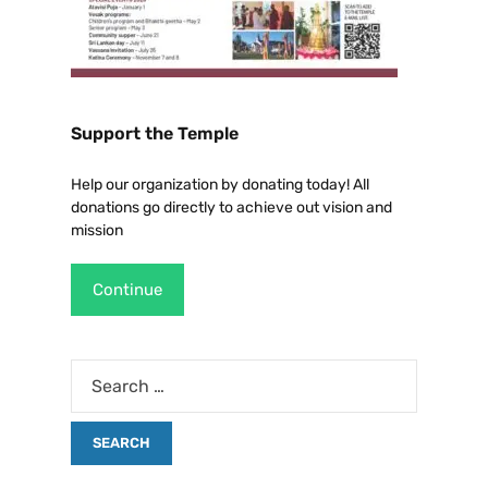
Support the Temple
Help our organization by donating today! All
donations go directly to achieve out vision and
mission
Continue