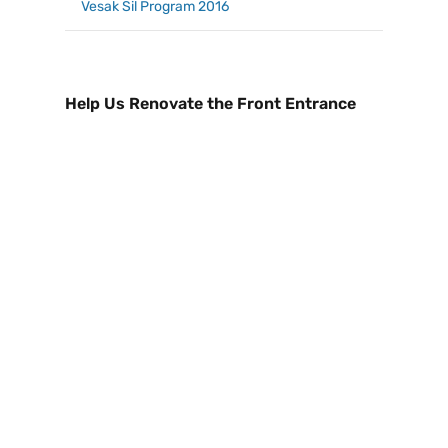
Vesak Sil Program 2016
Help Us Renovate the Front Entrance