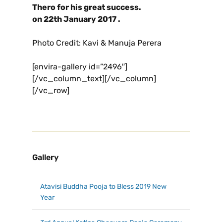
Thero for his great success.
on
22
th
January 2017 .
Photo Credit: Kavi & Manuja Perera
[envira-gallery id=”2496″]
[/vc_column_text][/vc_column]
[/vc_row]
Gallery
Atavisi Buddha Pooja to Bless 2019 New
Year