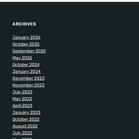
ARCHIVES
January 2026
October 2025
September 2025
May 2025
October 2024
January 2024
December 2023
November 2023
July 2023
May 2023
April 2023
January 2023
October 2022
August 2022
July 2022