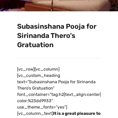
Subasinshana Pooja for
Sirinanda Thero’s
Gratuation
[vc_row][vc_column]
[vc_custom_heading
text=”Subasinshana Pooja for Sirinanda
Thero’s Gratuation”
font_container=”tag:h2|text_align:center|
color:%23dd9933″
use_theme_fonts=”yes”]
[vc_column_text]
It is a great pleasure to