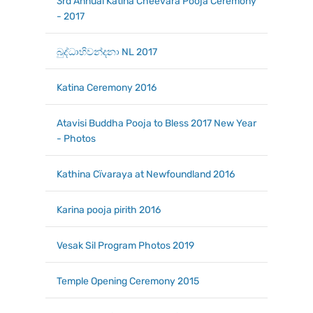
3rd Annual Katina Cheevara Pooja Ceremony
- 2017
බුද්ධාභිවන්දනා NL 2017
Katina Ceremony 2016
Atavisi Buddha Pooja to Bless 2017 New Year
- Photos
Kathina Cїvaraya at Newfoundland 2016
Karina pooja pirith 2016
Vesak Sil Program Photos 2019
Temple Opening Ceremony 2015