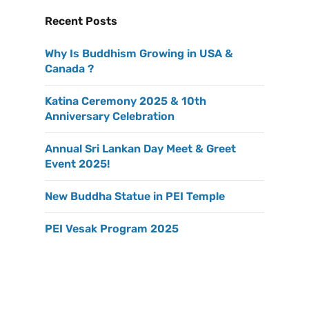
Recent Posts
Why Is Buddhism Growing in USA &
Canada ?
Katina Ceremony 2025 & 10th
Anniversary Celebration
Annual Sri Lankan Day Meet & Greet
Event 2025!
New Buddha Statue in PEI Temple
PEI Vesak Program 2025