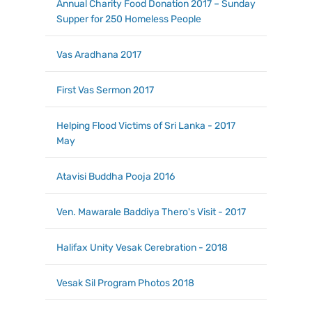
Annual Charity Food Donation 2017 – Sunday
Supper for 250 Homeless People
Vas Aradhana 2017
First Vas Sermon 2017
Helping Flood Victims of Sri Lanka - 2017
May
Atavisi Buddha Pooja 2016
Ven. Mawarale Baddiya Thero's Visit - 2017
Halifax Unity Vesak Cerebration - 2018
Vesak Sil Program Photos 2018