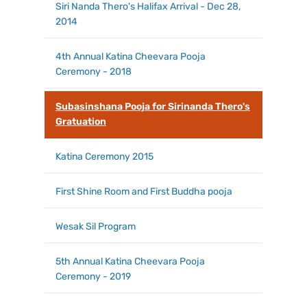
Siri Nanda Thero's Halifax Arrival - Dec 28,
2014
4th Annual Katina Cheevara Pooja
Ceremony - 2018
Subasinshana Pooja for Sirinanda Thero's
Gratuation
Katina Ceremony 2015
First Shine Room and First Buddha pooja
Wesak Sil Program
5th Annual Katina Cheevara Pooja
Ceremony - 2019