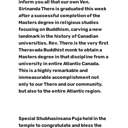
inform you all that our own Ven.
Sirinanda Thero is graduated this week
after a successful completion of the
Masters degree in religious studies
focusing on Buddhism, carving a new
landmark in the history of Canadian
universities. Rev. Thero is the very first
Theravada Buddhist monk to obtain a
Masters degree in that discipline from a
university in entire Atlantic Canada.
This is a highly remarkable and
immeasurable accomplishment not
only to our Thero and our community,
but also to the entire Atlantic region.
Special Shubhasinsana Puja held in the
temple to congratulate and bless the