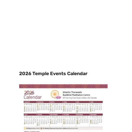
2026 Temple Events Calendar