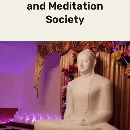
and Meditation
Society