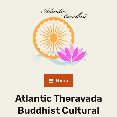
Menu
Atlantic Theravada
Buddhist Cultural