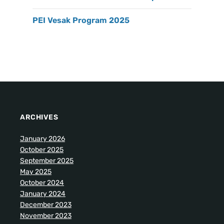
PEI Vesak Program 2025
ARCHIVES
January 2026
October 2025
September 2025
May 2025
October 2024
January 2024
December 2023
November 2023