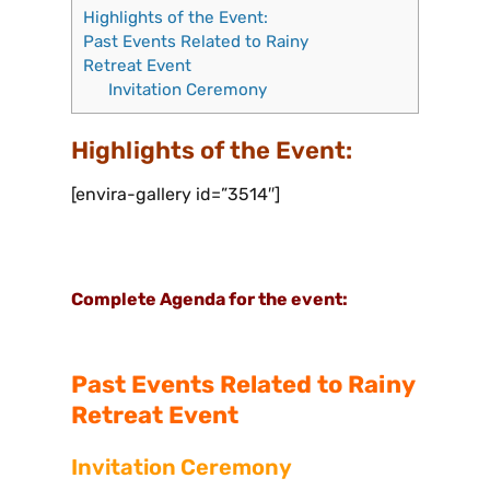
Highlights of the Event:
Past Events Related to Rainy
Retreat Event
Invitation Ceremony
Highlights of the Event:
[envira-gallery id=”3514″]
Complete Agenda for the event:
Past Events Related to Rainy
Retreat
Event
Invitation Cere
mony