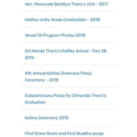
Ven. Mawarale Baddiya Thero's Visit - 2017
Halifax Unity Vesak Cerebration - 2018
Vesak Sil Program Photos 2018
Siri Nanda Thero's Halifax Arrival - Dec 28,
2014
4th Annual Katina Cheevara Pooja
Ceremony - 2018
Subasinshana Pooja for Sirinanda Thero's
Gratuation
Katina Ceremony 2015
First Shine Room and First Buddha pooja