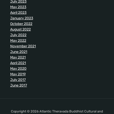
July 2023
May 2023
April 2023
January 2023
October 2022
August 2022
July 2022
May 2022
November 2021
June 2021
May 2021
April 2021
May 2020
May 2019
July 2017
June 2017
Copyright © 2026 Atlantic Theravada Buddhist Cultural and