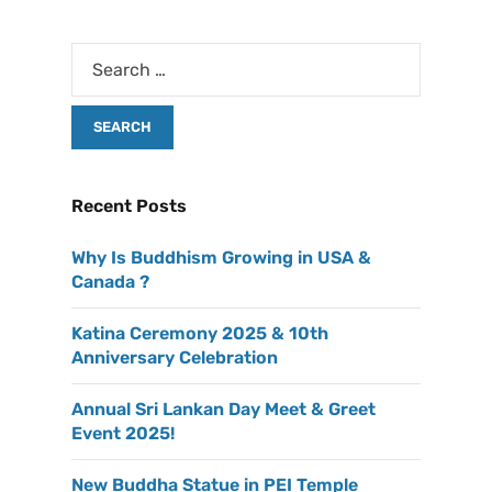
Recent Posts
Why Is Buddhism Growing in USA &
Canada ?
Katina Ceremony 2025 & 10th
Anniversary Celebration
Annual Sri Lankan Day Meet & Greet
Event 2025!
New Buddha Statue in PEI Temple