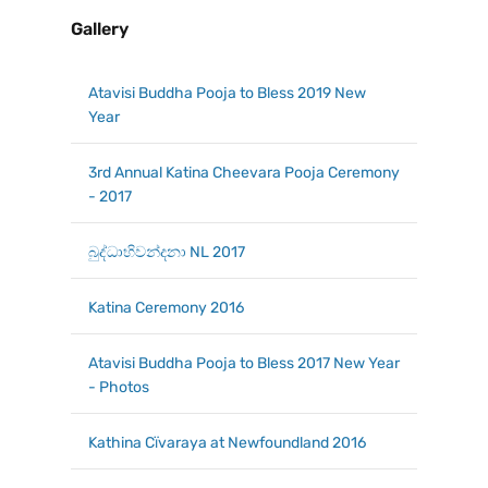
Gallery
Atavisi Buddha Pooja to Bless 2019 New
Year
3rd Annual Katina Cheevara Pooja Ceremony
- 2017
බුද්ධාභිවන්දනා NL 2017
Katina Ceremony 2016
Atavisi Buddha Pooja to Bless 2017 New Year
- Photos
Kathina Cїvaraya at Newfoundland 2016