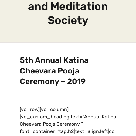
and Meditation
Society
5th Annual Katina
Cheevara Pooja
Ceremony – 2019
[vc_row][vc_column]
[vc_custom_heading text=”Annual Katina
Cheevara Pooja Ceremony ”
font_container=”tag:h2|text_align:left|col