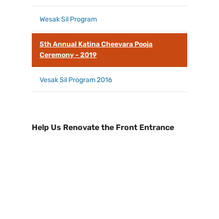
Wesak Sil Program
5th Annual Katina Cheevara Pooja
Ceremony - 2019
Vesak Sil Program 2016
Help Us Renovate the Front Entrance