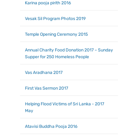
Karina pooja pirith 2016
Vesak Sil Program Photos 2019
Temple Opening Ceremony 2015
Annual Charity Food Donation 2017 – Sunday
Supper for 250 Homeless People
Vas Aradhana 2017
First Vas Sermon 2017
Helping Flood Victims of Sri Lanka - 2017
May
Atavisi Buddha Pooja 2016