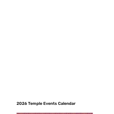
2026 Temple Events Calendar