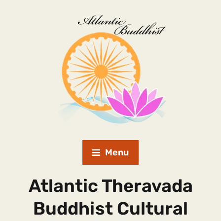
Menu
Atlantic Theravada
Buddhist Cultural