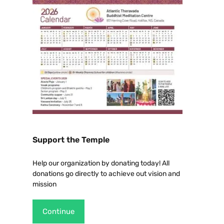
Support the Temple
Help our organization by donating today! All
donations go directly to achieve out vision and
mission
Continue