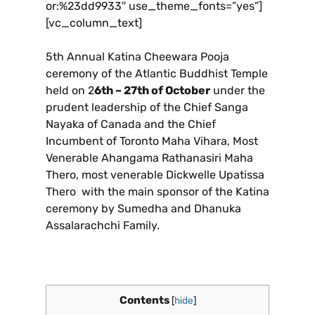
or:%23dd9933″ use_theme_fonts=”yes”]
[vc_column_text]
5th Annual Katina Cheewara Pooja
ceremony of the Atlantic Buddhist Temple
held on 2
6th – 27th of October
under the
prudent leadership of the Chief Sanga
Nayaka of Canada and the Chief
Incumbent of Toronto Maha Vihara, Most
Venerable Ahangama Rathanasiri Maha
Thero, most venerable Dickwelle Upatissa
Thero with the main sponsor of the Katina
ceremony by Sumedha and Dhanuka
Assalarachchi Family.
Contents
[
hide
]