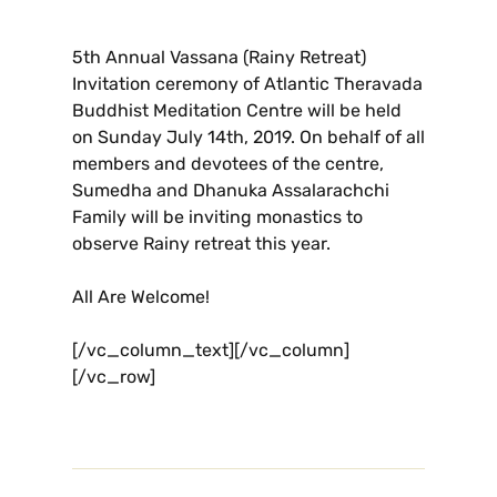
5th Annual Vassana (Rainy Retreat)
Invitation ceremony of Atlantic Theravada
Buddhist Meditation Centre will be held
on Sunday July 14th, 2019. On behalf of all
members and devotees of the centre,
Sumedha and Dhanuka Assalarachchi
Family will be inviting monastics to
observe Rainy retreat this year.
All Are Welcome!
[/vc_column_text][/vc_column]
[/vc_row]