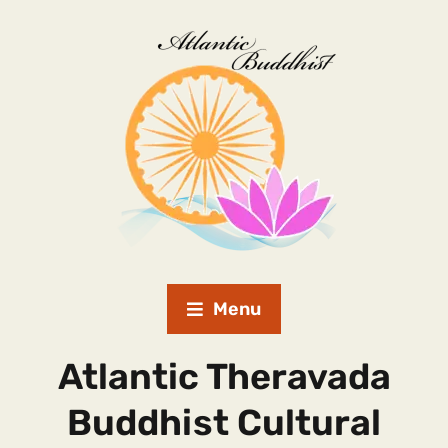
Menu
Atlantic Theravada
Buddhist Cultural