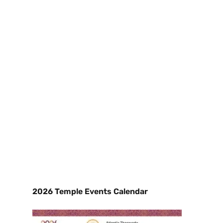
2026 Temple Events Calendar