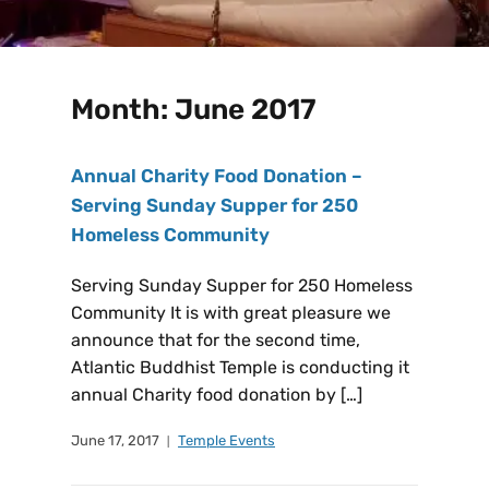
Month:
June 2017
Annual Charity Food Donation –
Serving Sunday Supper for 250
Homeless Community
Serving Sunday Supper for 250 Homeless
Community It is with great pleasure we
announce that for the second time,
Atlantic Buddhist Temple is conducting it
annual Charity food donation by […]
June 17, 2017
Temple Events