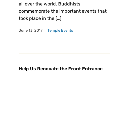
all over the world. Buddhists
commemorate the important events that
took place in the […]
June 13, 2017
Temple Events
Help Us Renovate the Front Entrance