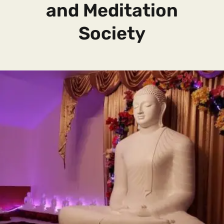
and Meditation
Society