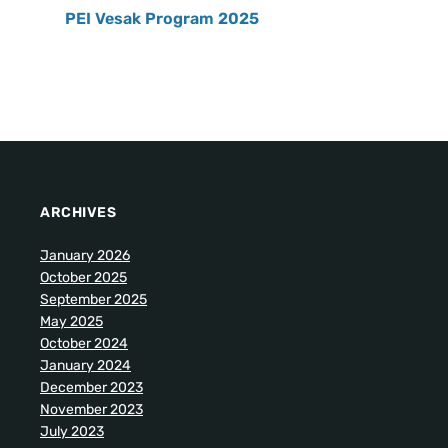
PEI Vesak Program 2025
ARCHIVES
January 2026
October 2025
September 2025
May 2025
October 2024
January 2024
December 2023
November 2023
July 2023