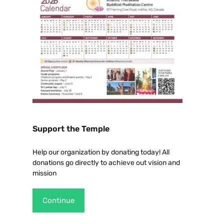
Support the Temple
Help our organization by donating today! All
donations go directly to achieve out vision and
mission
Continue