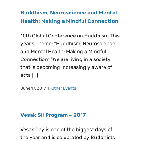
Buddhism, Neuroscience and Mental
Health: Making a Mindful Connection
10th Global Conference on Buddhism This
year’s Theme: “Buddhism, Neuroscience
and Mental Health: Making a Mindful
Connection” “We are living in a society
that is becoming increasingly aware of
acts […]
June 17, 2017
Other Events
Vesak Sil Program – 2017
Vesak Day is one of the biggest days of
the year and is celebrated by Buddhists