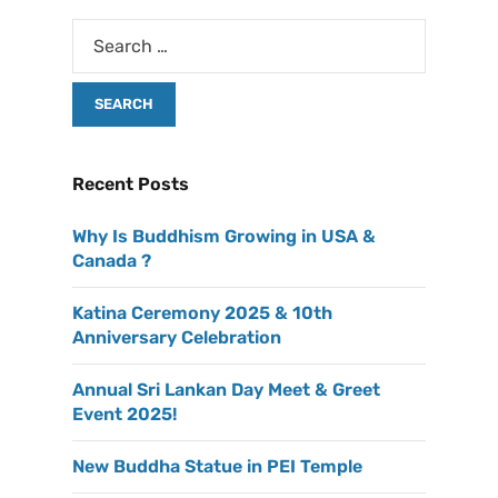
Recent Posts
Why Is Buddhism Growing in USA &
Canada ?
Katina Ceremony 2025 & 10th
Anniversary Celebration
Annual Sri Lankan Day Meet & Greet
Event 2025!
New Buddha Statue in PEI Temple