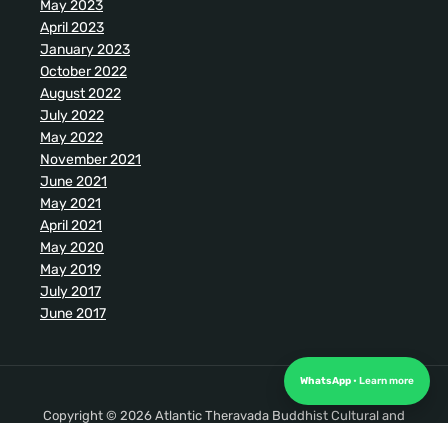
May 2023
April 2023
January 2023
October 2022
August 2022
July 2022
May 2022
November 2021
June 2021
May 2021
April 2021
May 2020
May 2019
July 2017
June 2017
WhatsApp
Copyright © 2026 Atlantic Theravada Buddhist Cultural and
Meditation Society. All Rights Reserved.