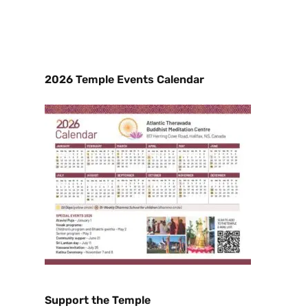
2026 Temple Events Calendar
Support the Temple