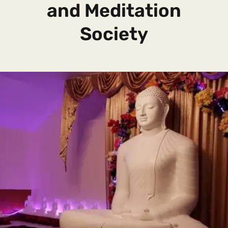
and Meditation
Society