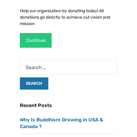
Help our organization by donating today! All
donations go directly to achieve out vision and
mission
Continue
Recent Posts
Why Is Buddhism Growing in USA &
Canada ?