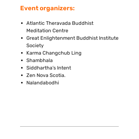
Event organizers:
Atlantic Theravada Buddhist
Meditation Centre
Great Enlightenment Buddhist Institute
Society
Karma Changchub Ling
Shambhala
Siddhartha’s Intent
Zen Nova Scotia.
Nalandabodhi