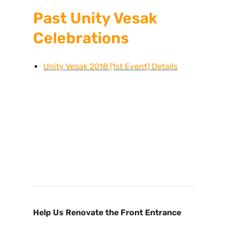
Past Unity Vesak
Celebrations
Unity Vesak 2018 (1st Event) Details
Help Us Renovate the Front Entrance