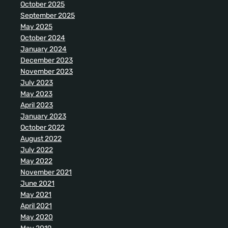
October 2025
September 2025
May 2025
October 2024
January 2024
December 2023
November 2023
July 2023
May 2023
April 2023
January 2023
October 2022
August 2022
July 2022
May 2022
November 2021
June 2021
May 2021
April 2021
May 2020