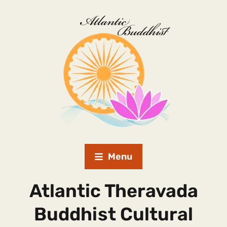
Menu
Atlantic Theravada
Buddhist Cultural