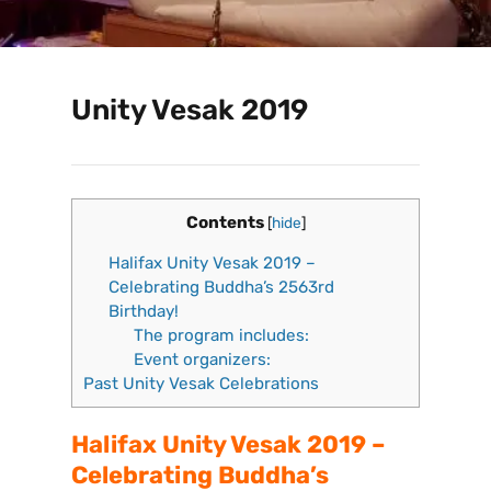
Unity Vesak 2019
Contents
[
hide
]
Halifax Unity Vesak 2019 –
Celebrating Buddha’s 2563rd
Birthday!
The program includes:
Event organizers:
Past Unity Vesak Celebrations
Halifax Unity Vesak 2019 –
Celebrating Buddha’s