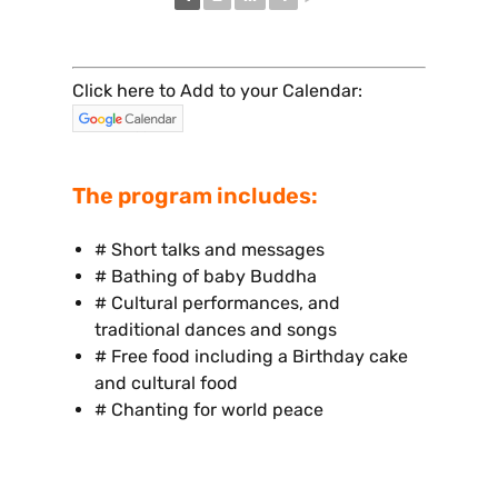
Click here to Add to your Calendar:
The program includes:
# Short talks and messages
# Bathing of baby Buddha
# Cultural performances, and
traditional dances and songs
# Free food including a Birthday cake
and cultural food
# Chanting for world peace