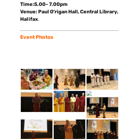
Time:5.00- 7.00pm
Venue: Paul O’rigan Hall, Central Library,
Halifax
.
Event Photos