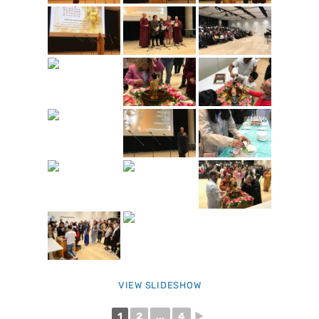
VIEW SLIDESHOW
1
2
...
4
►