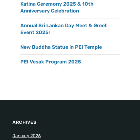
Katina Ceremony 2025 & 10th
Anniversary Celebration
Annual Sri Lankan Day Meet & Greet
Event 2025!
New Buddha Statue in PEI Temple
PEI Vesak Program 2025
ARCHIVES
January 2026