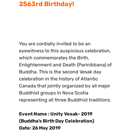
2563rd Birthday!
You are cordially invited to be an
eyewitness to this auspicious celebration,
which commemorates the Birth,
Enlightenment and Death (Parinibbana) of
Buddha. This is the second Vesak day
celebration in the history of Atlantic
Canada that jointly organized by all major
Buddhist groups in Nova Scotia
representing all three Buddhist traditions.
Event Name : Unity Vesak- 2019
(Buddha’s Birth Day Celebration)
Date: 26 May 2019