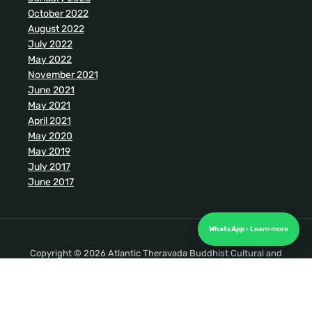
October 2022
August 2022
July 2022
May 2022
November 2021
June 2021
May 2021
April 2021
May 2020
May 2019
July 2017
June 2017
WhatsApp
Copyright © 2026 Atlantic Theravada Buddhist Cultural and
Meditation Society. All Rights Reserved.