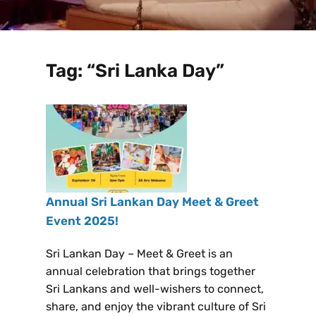
Tag:
“Sri Lanka Day”
Annual Sri Lankan Day Meet & Greet
Event 2025!
Sri Lankan Day – Meet & Greet is an
annual celebration that brings together
Sri Lankans and well-wishers to connect,
share, and enjoy the vibrant culture of Sri