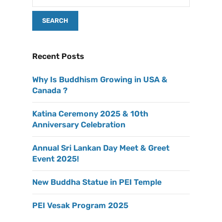
Recent Posts
Why Is Buddhism Growing in USA &
Canada ?
Katina Ceremony 2025 & 10th
Anniversary Celebration
Annual Sri Lankan Day Meet & Greet
Event 2025!
New Buddha Statue in PEI Temple
PEI Vesak Program 2025