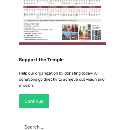
Support the Temple
Help our organization by donating today! All
donations go directly to achieve out vision and
mission
Continue