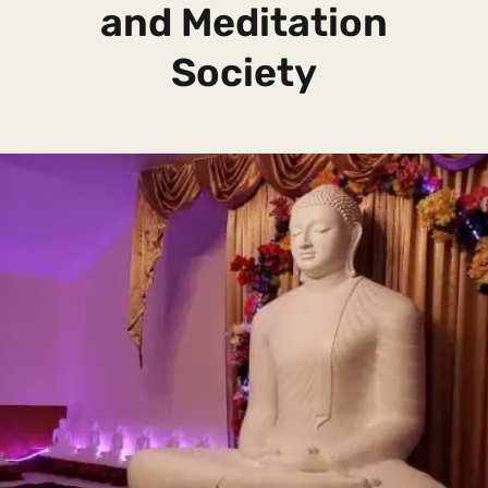
and Meditation
Society