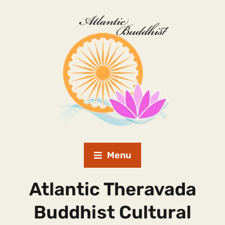
Menu
Atlantic Theravada
Buddhist Cultural