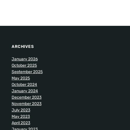
ARCHIVES
January 2026
October 2025
September 2025
May 2025
October 2024
January 2024
December 2023
November 2023
July 2023
May 2023
April 2023
January 2023