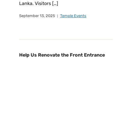
Lanka. Visitors […]
September 13, 2025
Temple Events
Help Us Renovate the Front Entrance