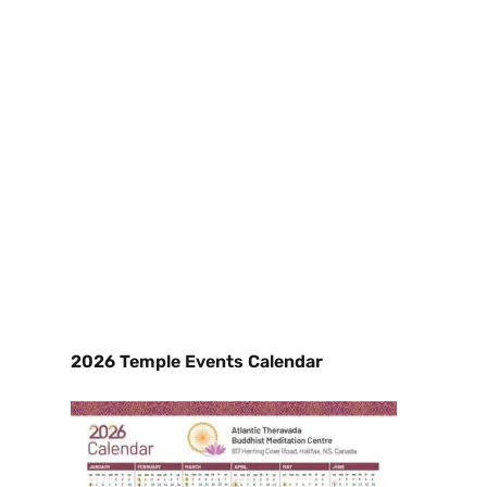
2026 Temple Events Calendar