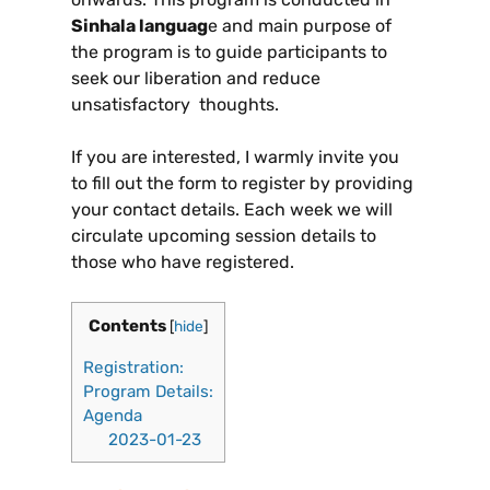
Sinhala languag
e and main purpose of
the program is to guide participants to
seek our liberation and reduce
unsatisfactory thoughts.
If you are interested, I warmly invite you
to fill out the form to register by providing
your contact details. Each week we will
circulate upcoming session details to
those who have registered.
Contents
[
hide
]
Registration:
Program Details:
Agenda
2023-01-23