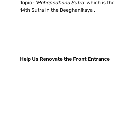
Topic : ‘
Mahapadhana Sutra’
which is the
14th Sutra in the Deeghanikaya .
Help Us Renovate the Front Entrance