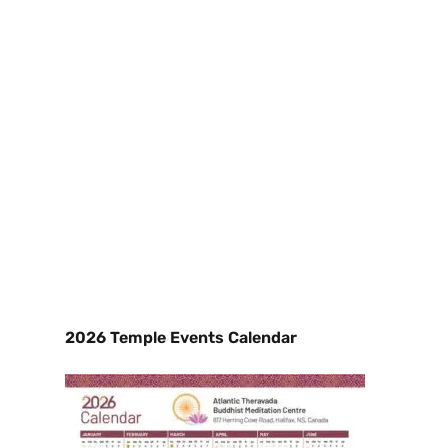
2026 Temple Events Calendar