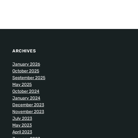
ARCHIVES
January 2026
October 2025
September 2025
May 2025
October 2024
January 2024
December 2023
November 2023
July 2023
May 2023
April 2023