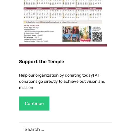
Support the Temple
Help our organization by donating today! All
donations go directly to achieve out vision and
mission
Continue