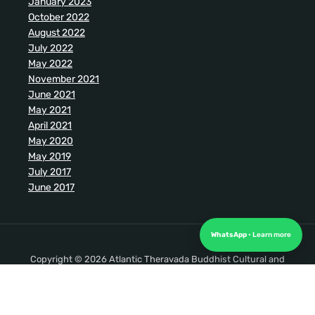
January 2023
October 2022
August 2022
July 2022
May 2022
November 2021
June 2021
May 2021
April 2021
May 2020
May 2019
July 2017
June 2017
WhatsApp
Copyright © 2026 Atlantic Theravada Buddhist Cultural and
Meditation Society. All Rights Reserved.