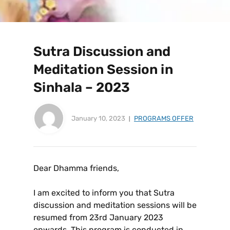
Sutra Discussion and
Meditation Session in
Sinhala – 2023
January 10, 2023
PROGRAMS OFFER
Dear Dhamma friends,
I am excited to inform you that Sutra
discussion and meditation sessions will be
resumed from 23rd January 2023
onwards. This program is conducted in