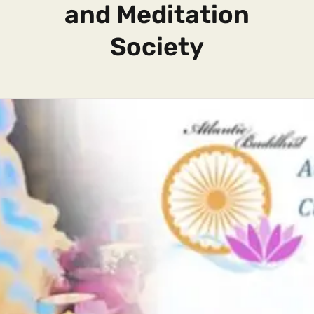
and Meditation
Society