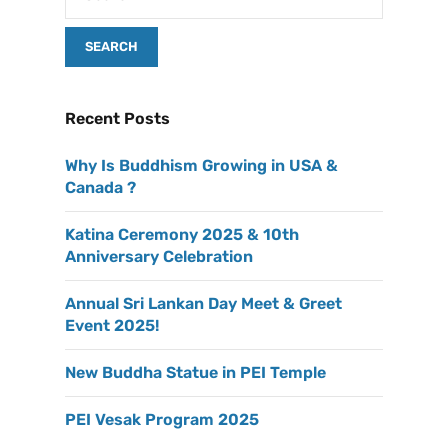
Recent Posts
Why Is Buddhism Growing in USA &
Canada ?
Katina Ceremony 2025 & 10th
Anniversary Celebration
Annual Sri Lankan Day Meet & Greet
Event 2025!
New Buddha Statue in PEI Temple
PEI Vesak Program 2025