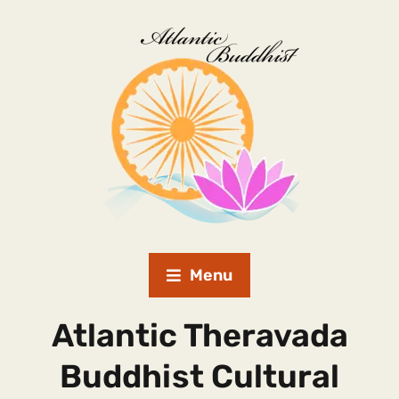
Menu
Atlantic Theravada
Buddhist Cultural