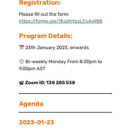
Registration:
Please fill out the form:
https://forms.gle/7KiathYpzLCvAs988
Program Details:
23th January 2023, onwards
Bi-weekly Monday From 8.00pm to
9.00pm AST
Zoom ID: 138 285 538
Agenda
2023-01-23