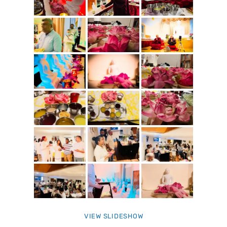
VIEW SLIDESHOW