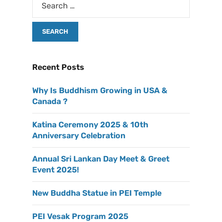
Recent Posts
Why Is Buddhism Growing in USA &
Canada ?
Katina Ceremony 2025 & 10th
Anniversary Celebration
Annual Sri Lankan Day Meet & Greet
Event 2025!
New Buddha Statue in PEI Temple
PEI Vesak Program 2025