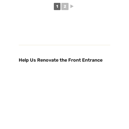
1
2
►
Help Us Renovate the Front Entrance