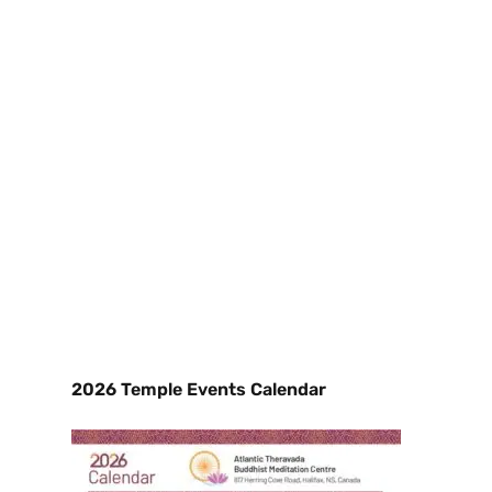
2026 Temple Events Calendar