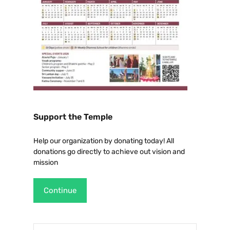
Support the Temple
Help our organization by donating today! All
donations go directly to achieve out vision and
mission
Continue