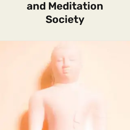
and Meditation
Society