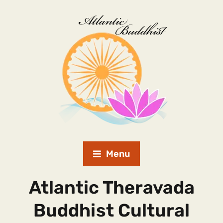
Menu
Atlantic Theravada
Buddhist Cultural