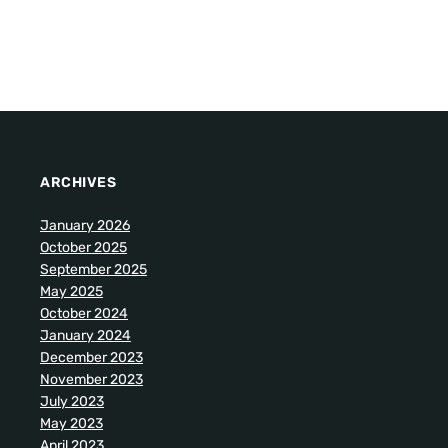
ARCHIVES
January 2026
October 2025
September 2025
May 2025
October 2024
January 2024
December 2023
November 2023
July 2023
May 2023
April 2023