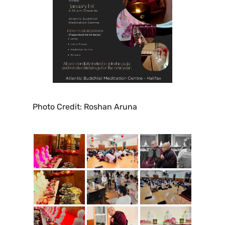
Photo Credit: Roshan Aruna