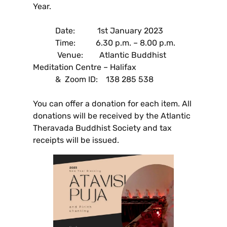
Year.
Date: 1st January 2023
Time: 6.30 p.m. – 8.00 p.m.
Venue: Atlantic Buddhist
Meditation Centre – Halifax
& Zoom ID: 138 285 538
You can offer a donation for each item. All
donations will be received by the Atlantic
Theravada Buddhist Society and tax
receipts will be issued.