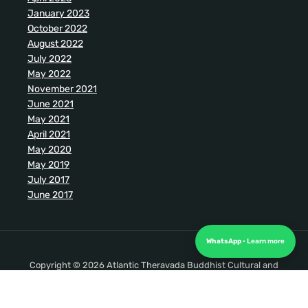
January 2023
October 2022
August 2022
July 2022
May 2022
November 2021
June 2021
May 2021
April 2021
May 2020
May 2019
July 2017
June 2017
WhatsApp
Copyright © 2026 Atlantic Theravada Buddhist Cultural and
Meditation Society. All Rights Reserved.