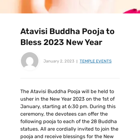
Atavisi Buddha Pooja to
Bless 2023 New Year
January 2, 2023
TEMPLE EVENTS
The Atavisi Buddha Pooja will be held to
usher in the New Year 2023 on the 1st of
January, starting at 6:30 pm. During this
ceremony, the devotees can offer the
following pooja to each of the 28 Buddha
statues. All are cordially invited to join the
pooja and receive blessings for the New