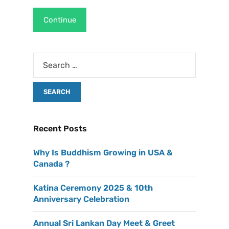
Continue
Recent Posts
Why Is Buddhism Growing in USA &
Canada ?
Katina Ceremony 2025 & 10th
Anniversary Celebration
Annual Sri Lankan Day Meet & Greet