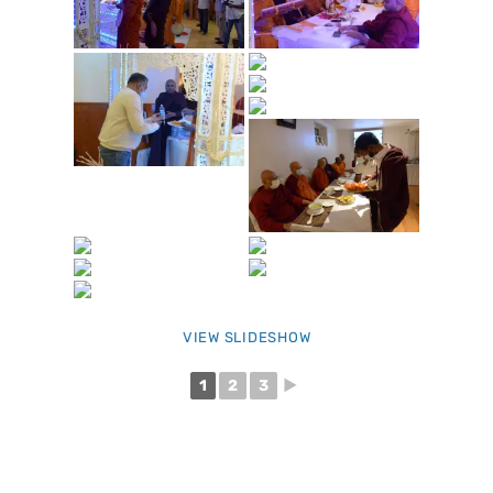
VIEW SLIDESHOW
1
2
3
►