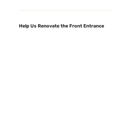
Help Us Renovate the Front Entrance