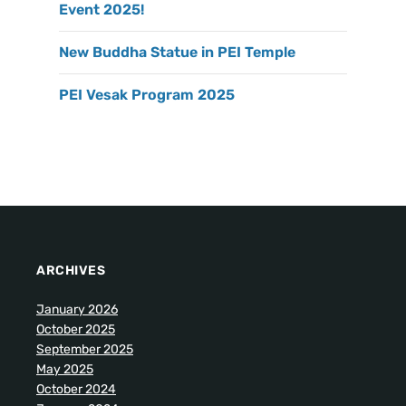
Event 2025!
New Buddha Statue in PEI Temple
PEI Vesak Program 2025
ARCHIVES
January 2026
October 2025
September 2025
May 2025
October 2024