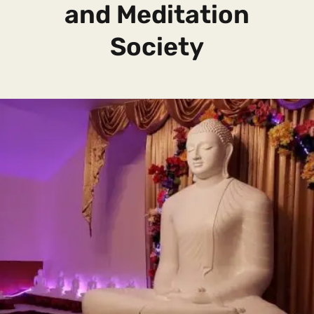
and Meditation
Society