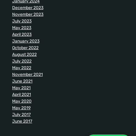
January 2024
December 2023
November 2023
July 2023
May 2023
April 2023
January 2023
October 2022
August 2022
July 2022
May 2022
November 2021
June 2021
May 2021
April 2021
May 2020
May 2019
July 2017
June 2017