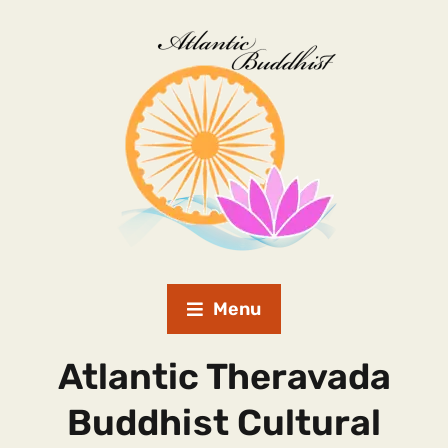
Menu
Atlantic Theravada
Buddhist Cultural