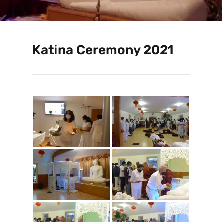
Katina Ceremony 2021