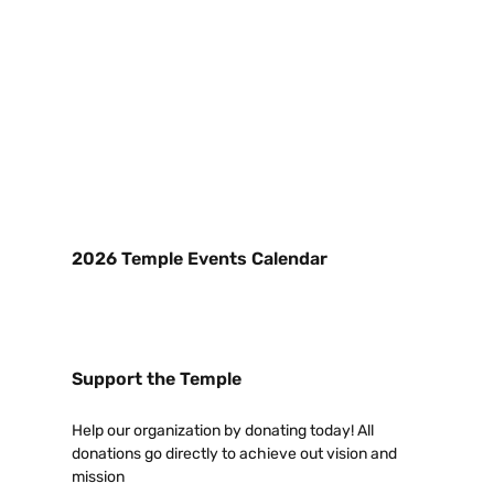
2026 Temple Events Calendar
Support the Temple
Help our organization by donating today! All
donations go directly to achieve out vision and
mission