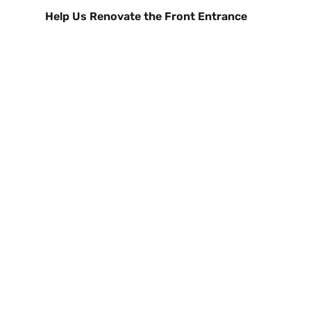
Help Us Renovate the Front Entrance