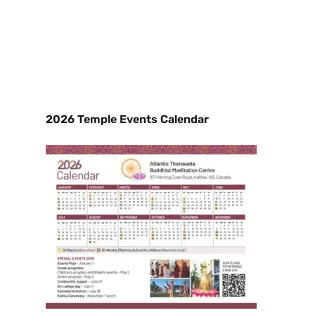
2026 Temple Events Calendar