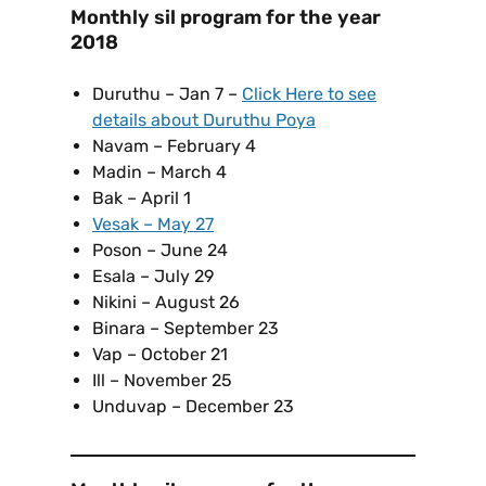
Monthly sil program for the year
2018
Duruthu – Jan 7 –
Click Here to see
details about Duruthu Poya
Navam – February 4
Madin – March 4
Bak – April 1
Vesak – May 27
Poson – June 24
Esala – July 29
Nikini – August 26
Binara – September 23
Vap – October 21
Ill – November 25
Unduvap – December 23