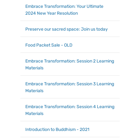
Embrace Transformation: Your Ultimate
2024 New Year Resolution
Preserve our sacred space: Join us today
Food Packet Sale - OLD
Embrace Transformation: Session 2 Learning
Materials
Embrace Transformation: Session 3 Learning
Materials
Embrace Transformation: Session 4 Learning
Materials
Introduction to Buddhism - 2021