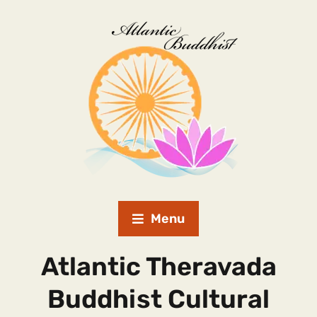
Menu
Atlantic Theravada
Buddhist Cultural