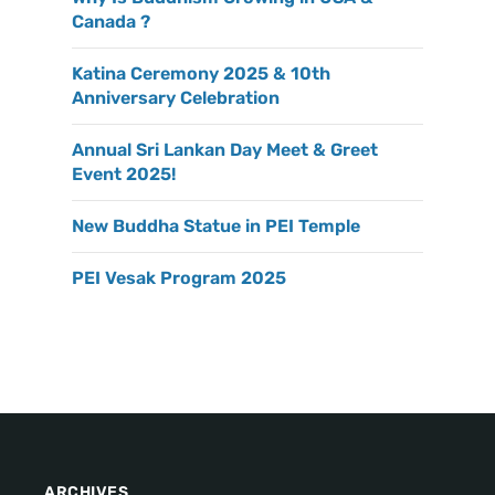
Canada ?
Katina Ceremony 2025 & 10th
Anniversary Celebration
Annual Sri Lankan Day Meet & Greet
Event 2025!
New Buddha Statue in PEI Temple
PEI Vesak Program 2025
ARCHIVES