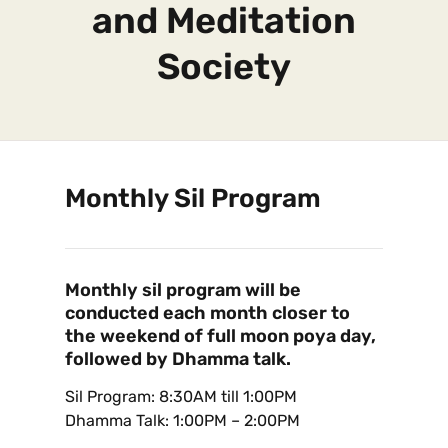
and Meditation
Society
Monthly Sil Program
Monthly sil program will be
conducted each month closer to
the weekend of full moon poya day,
followed by Dhamma talk.
Sil Program: 8:30AM till 1:00PM
Dhamma Talk: 1:00PM – 2:00PM