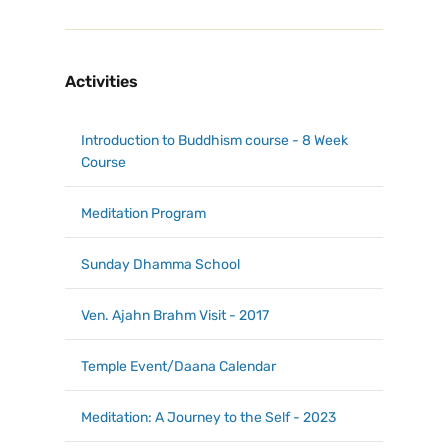
Activities
Introduction to Buddhism course - 8 Week
Course
Meditation Program
Sunday Dhamma School
Ven. Ajahn Brahm Visit - 2017
Temple Event/Daana Calendar
Meditation: A Journey to the Self - 2023