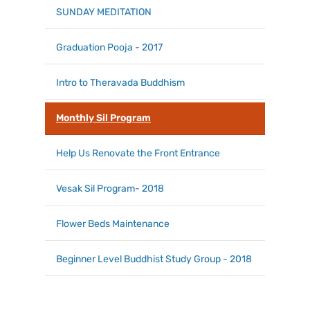
SUNDAY MEDITATION
Graduation Pooja - 2017
Intro to Theravada Buddhism
Monthly Sil Program
Help Us Renovate the Front Entrance
Vesak Sil Program- 2018
Flower Beds Maintenance
Beginner Level Buddhist Study Group - 2018