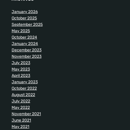
January 2026
October 2025
September 2025
May 2025
October 2024
January 2024
December 2023
November 2023
July 2023
May 2023
April 2023
January 2023
October 2022
August 2022
July 2022
May 2022
November 2021
June 2021
May 2021