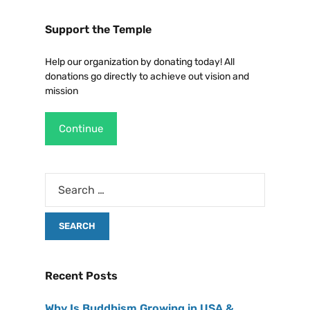
Support the Temple
Help our organization by donating today! All
donations go directly to achieve out vision and
mission
Continue
Recent Posts
Why Is Buddhism Growing in USA &