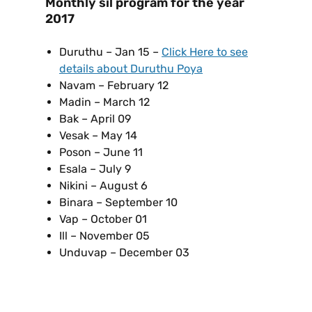
Monthly sil program for the year
2017
Duruthu – Jan 15 –
Click Here to see
details about Duruthu Poya
Navam – February 12
Madin – March 12
Bak – April 09
Vesak – May 14
Poson – June 11
Esala – July 9
Nikini – August 6
Binara – September 10
Vap – October 01
Ill – November 05
Unduvap – December 03