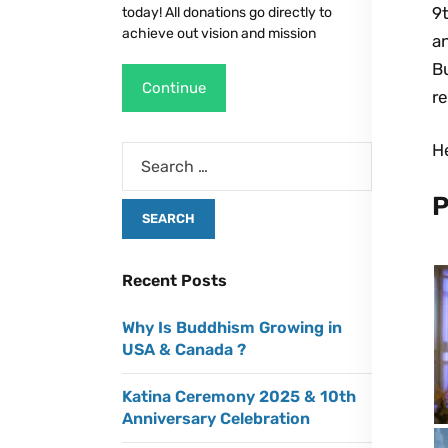
9t
today! All donations go directly to
achieve out vision and mission
a
B
Continue
re
H
P
Recent Posts
Why Is Buddhism Growing in
USA & Canada ?
Katina Ceremony 2025 & 10th
Anniversary Celebration