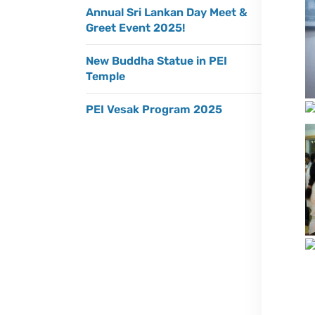
Annual Sri Lankan Day Meet &
Greet Event 2025!
New Buddha Statue in PEI
Temple
PEI Vesak Program 2025