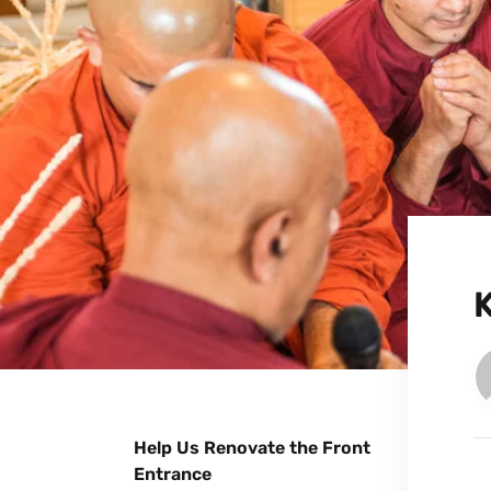
Help Us Renovate the Front
Entrance