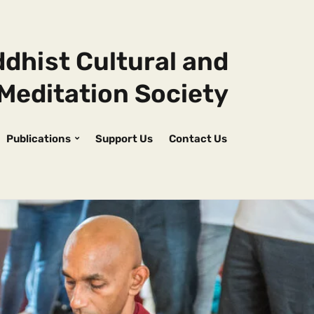
dhist Cultural and
Meditation Society
Publications
Support Us
Contact Us