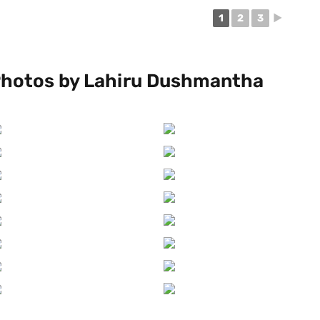
1
2
3
►
hotos by Lahiru Dushmantha