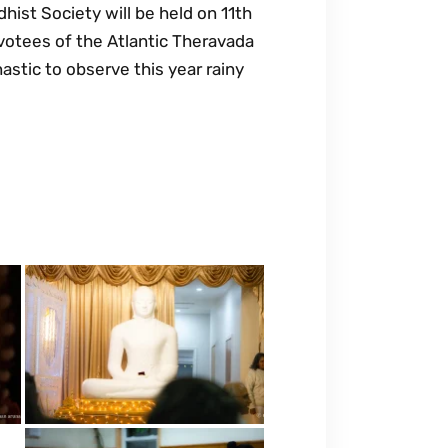
ist Society will be held on 11th
otees of the Atlantic Theravada
astic to observe this year rainy