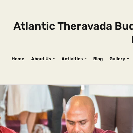
Atlantic Theravada Bud
Home
About Us
Activities
Blog
Gallery