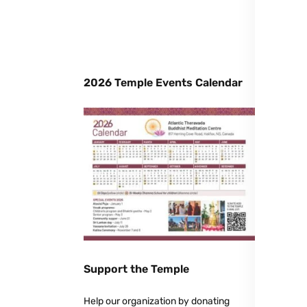
2026 Temple Events Calendar
Support the Temple
Help our organization by donating