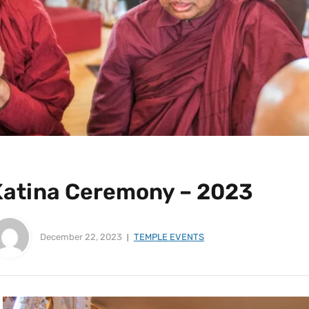
Katina Ceremony – 2023
December 22, 2023
TEMPLE EVENTS