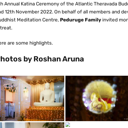
h Annual Katina Ceremony of the Atlantic Theravada Buddh
nd 12th November 2022. On behalf of all members and dev
uddhist Meditation Centre,
Peduruge Family
invited mon
treat.
ere are some highlights.
hotos by Roshan Aruna