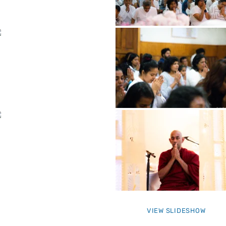
VIEW SLIDESHOW